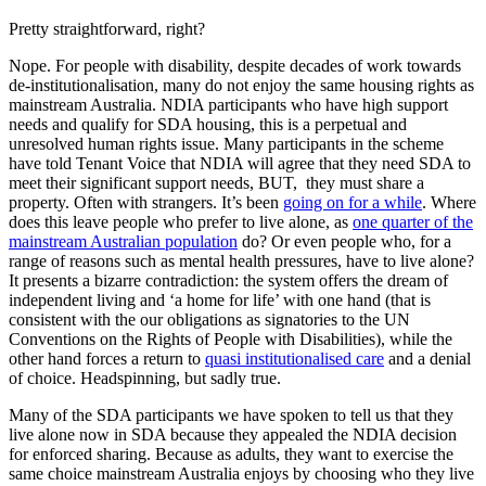
Pretty straightforward, right?
Nope. For people with disability, despite decades of work towards
de-institutionalisation, many do not enjoy the same housing rights as
mainstream Australia. NDIA participants who have high support
needs and qualify for SDA housing, this is a perpetual and
unresolved human rights issue. Many participants in the scheme
have told Tenant Voice that NDIA will agree that they need SDA to
meet their significant support needs, BUT, they must share a
property. Often with strangers. It’s been
going on for a while
. Where
does this leave people who prefer to live alone, as
one quarter of the
mainstream Australian population
do? Or even people who, for a
range of reasons such as mental health pressures, have to live alone?
It presents a bizarre contradiction: the system offers the dream of
independent living and ‘a home for life’ with one hand (that is
consistent with the our obligations as signatories to the UN
Conventions on the Rights of People with Disabilities), while the
other hand forces a return to
quasi institutionalised care
and a denial
of choice. Headspinning, but sadly true.
Many of the SDA participants we have spoken to tell us that they
live alone now in SDA because they appealed the NDIA decision
for enforced sharing. Because as adults, they want to exercise the
same choice mainstream Australia enjoys by choosing who they live