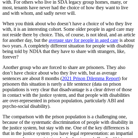
with. For others who live in SDA legacy group homes, many, or
most, tenants have never had the choice of how they want to live
and with whom, and sadly never will.
When you think about who doesn’t have a choice of who they live
with, it is an interesting cohort. Some older people in aged care may
not reside there by choice. This, of course, is not ideal, and an article
for another day, but the
average stay for people in aged care
is about
two years. A completely different situation for people with disability
being told by NDIA that they have to share with strangers, like,
forever?
Another group who are forced to share are prisoners. They also
don’t have choice about who they live with, but as average
sentences are about 8 months (
2021 Prison Dilemma Report
) for
prisoners this situation is rarely a life sentence (data on prison
populations is very clear that disadvantage is a clear driver of those
in contact with the justice system, and that people with disabilities
are over-represented in prison population, particularly ABI and
psycho-social disability).
The comparison with the prison population is a challenging one,
because of the systematic discrimination of people with disability in
the justice system, but stay with me. One of the key differences is
that in the justice system you have legal representation: an impartial