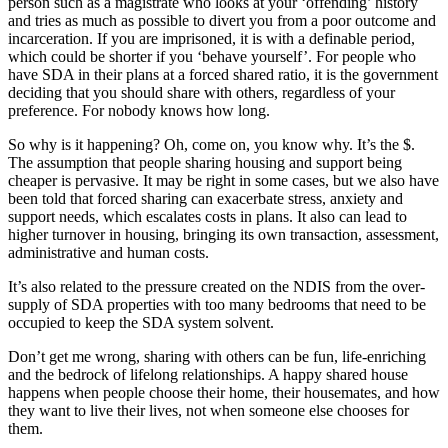
person such as a magistrate who looks at your ‘offending’ history
and tries as much as possible to divert you from a poor outcome and
incarceration. If you are imprisoned, it is with a definable period,
which could be shorter if you ‘behave yourself’. For people who
have SDA in their plans at a forced shared ratio, it is the government
deciding that you should share with others, regardless of your
preference. For nobody knows how long.
So why is it happening? Oh, come on, you know why. It’s the $.
The assumption that people sharing housing and support being
cheaper is pervasive. It may be right in some cases, but we also have
been told that forced sharing can exacerbate stress, anxiety and
support needs, which escalates costs in plans. It also can lead to
higher turnover in housing, bringing its own transaction, assessment,
administrative and human costs.
It’s also related to the pressure created on the NDIS from the over-
supply of SDA properties with too many bedrooms that need to be
occupied to keep the SDA system solvent.
Don’t get me wrong, sharing with others can be fun, life-enriching
and the bedrock of lifelong relationships. A happy shared house
happens when people choose their home, their housemates, and how
they want to live their lives, not when someone else chooses for
them.