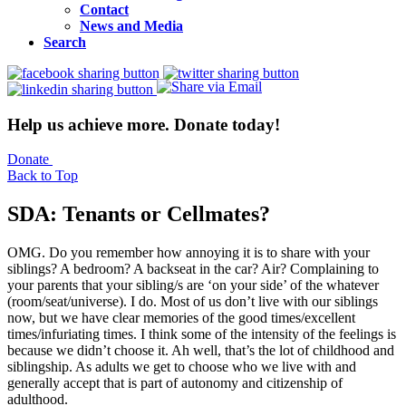
Contact
News and Media
Search
Help us achieve more. Donate today!
Donate
Back to Top
SDA: Tenants or Cellmates?
OMG. Do you remember how annoying it is to share with your
siblings? A bedroom? A backseat in the car? Air? Complaining to
your parents that your sibling/s are ‘on your side’ of the whatever
(room/seat/universe). I do. Most of us don’t live with our siblings
now, but we have clear memories of the good times/excellent
times/infuriating times. I think some of the intensity of the feelings is
because we didn’t choose it. Ah well, that’s the lot of childhood and
siblingship. As adults we get to choose who we live with and
generally accept that is part of autonomy and citizenship of
adulthood.