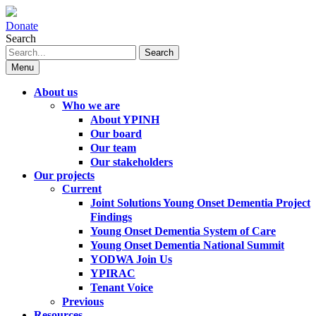
Donate
Search
Search
Menu
About us
Who we are
About YPINH
Our board
Our team
Our stakeholders
Our projects
Current
Joint Solutions Young Onset Dementia Project
Findings
Young Onset Dementia System of Care
Young Onset Dementia National Summit
YODWA Join Us
YPIRAC
Tenant Voice
Previous
Resources