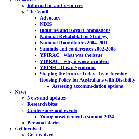
Information and resources
The Vault
Advocacy
NDIS
Inquiries and Royal Commissions
National Rehabilitation Strategy
National Roundtables 2004-2011
Summits and conferences 2002-2008
YPIRAC - what was the issue
YIPRAC - why it was a problem
YPINH – Down Syndrome
Shaping the Future Today: Transforming
Housing Policy for Australians with Disability
Assessing accommodation options
News
News and updates
Research bites
Conferences and events
Young onset dementia summit 2024
Personal stories
Get involved
Get involved