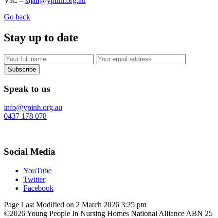
VIC –
sijan@ypinh.org.au
Go back
Stay up to date
Subscribe
Speak to us
info@ypinh.org.au
0437 178 078
Social Media
YouTube
Twitter
Facebook
Page Last Modified on 2 March 2026 3:25 pm
©2026 Young People In Nursing Homes National Alliance ABN 25