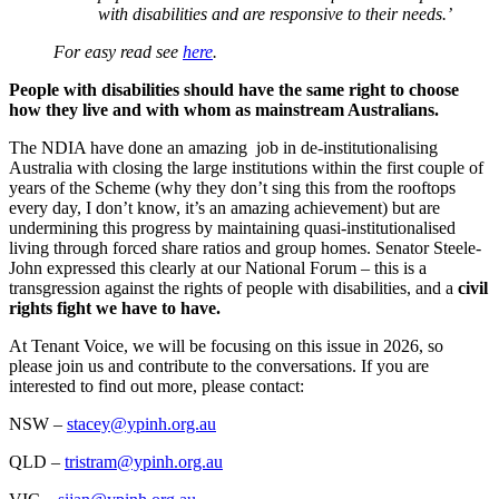
with disabilities and are responsive to their needs.’
For easy read see
here
.
People with disabilities should have the same right to choose
how they live and with whom as mainstream Australians.
The NDIA have done an amazing job in de-institutionalising
Australia with closing the large institutions within the first couple of
years of the Scheme (why they don’t sing this from the rooftops
every day, I don’t know, it’s an amazing achievement) but are
undermining this progress by maintaining quasi-institutionalised
living through forced share ratios and group homes. Senator Steele-
John expressed this clearly at our National Forum – this is a
transgression against the rights of people with disabilities, and a
civil
rights fight we have to have.
At Tenant Voice, we will be focusing on this issue in 2026, so
please join us and contribute to the conversations. If you are
interested to find out more, please contact:
NSW –
stacey@ypinh.org.au
QLD –
tristram@ypinh.org.au