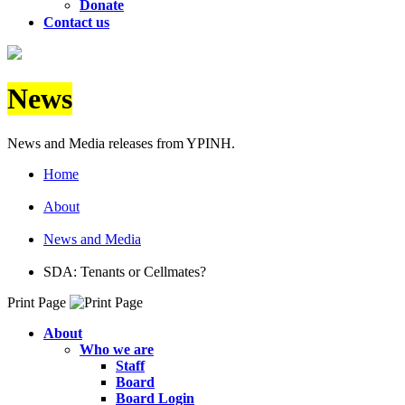
Donate
Contact us
News
News and Media releases from YPINH.
Home
About
News and Media
SDA: Tenants or Cellmates?
Print Page
About
Who we are
Staff
Board
Board Login