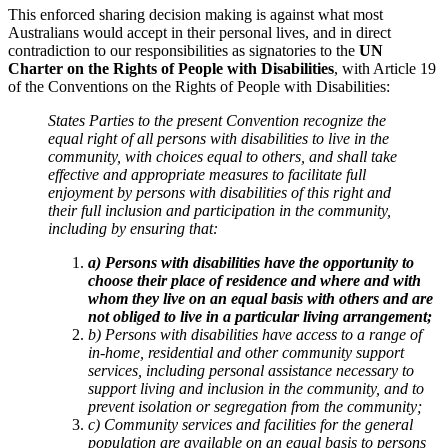
This enforced sharing decision making is against what most
Australians would accept in their personal lives, and in direct
contradiction to our responsibilities as signatories to the
UN
Charter on the Rights of People with Disabilities
, with
Article 19
of the Conventions on the Rights of People with Disabilities:
States Parties to the present Convention recognize the
equal right of all persons with disabilities to live in the
community, with choices equal to others, and shall take
effective and appropriate measures to facilitate full
enjoyment by persons with disabilities of this right and
their full inclusion and participation in the community,
including by ensuring that:
a) Persons with disabilities have the opportunity to
choose their place of residence and where and with
whom they live on an equal basis with others and are
not obliged to live in a particular living arrangement;
b) Persons with disabilities have access to a range of
in-home, residential and other community support
services, including personal assistance necessary to
support living and inclusion in the community, and to
prevent isolation or segregation from the community;
c) Community services and facilities for the general
population are available on an equal basis to persons