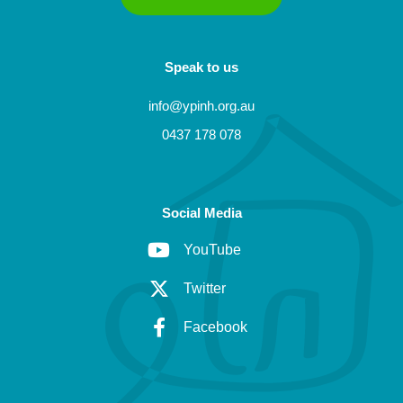
Speak to us
info@ypinh.org.au
0437 178 078
Social Media
YouTube
Twitter
Facebook