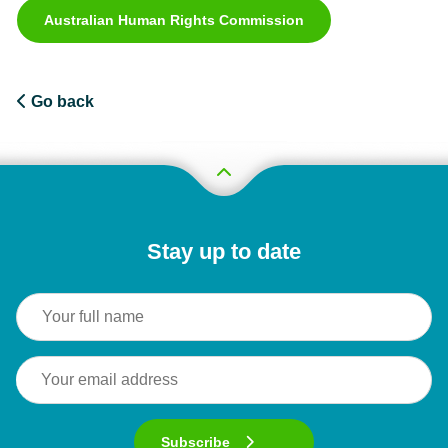
Australian Human Rights Commission
Go back
Stay up to date
Subscribe