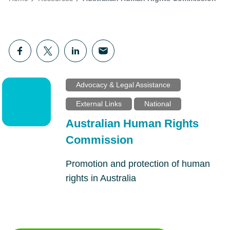
Advocacy & Legal Assistance
External Links
National
Australian Human Rights
Commission
Promotion and protection of human
rights in Australia