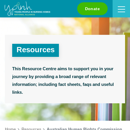
Search
Donate
Resources
This Resource Centre aims to support you in your
journey by providing a broad range of relevant
information; including fact sheets, faqs and useful
links.
Home
Resources
Australian Human Rights Commission