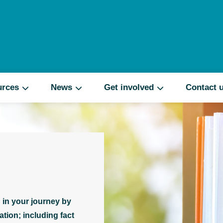
Search
urces
News
Get involved
Contact 
 in your journey by
tion; including fact