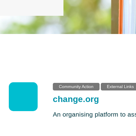
Community Action
External Links
change.org
An organising platform to a