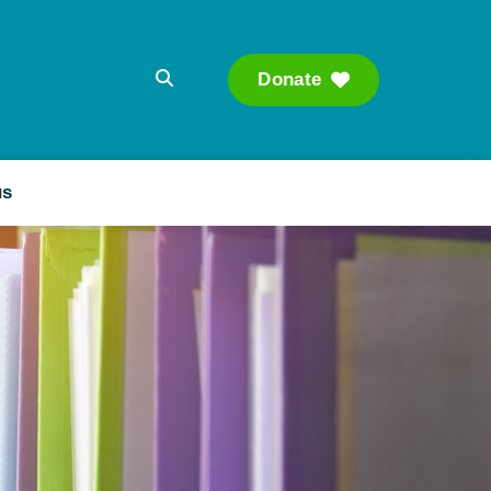
Donate
Searc
us