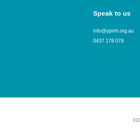
Speak to us
info@ypinh.org.au
0437 178 078
©20