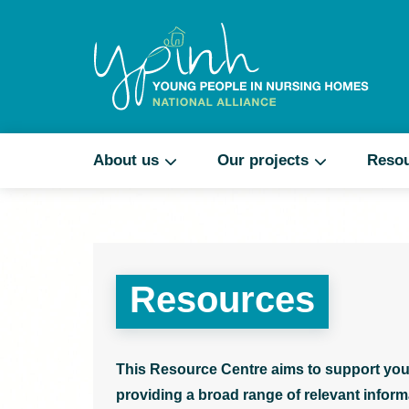
About us
Our projects
Reso
Resources
This Resource Centre aims to support you
providing a broad range of relevant informa