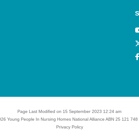
S
Page Last Modified on 15 September 2023 12:24 am
26 Young People In Nursing Homes National Alliance ABN 25 121 748
Privacy Policy