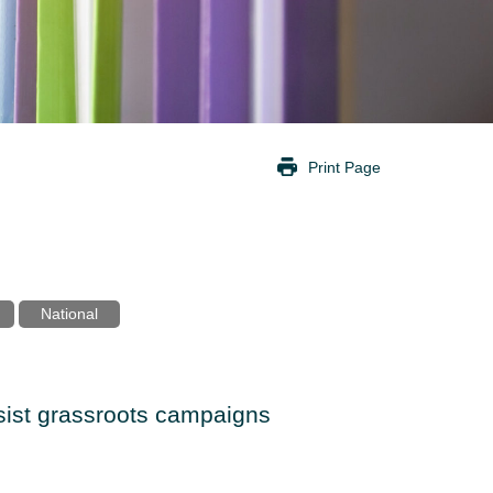
Print Page
National
ssist grassroots campaigns