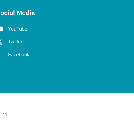
ocial Media
YouTube
Twitter
Facebook
 169