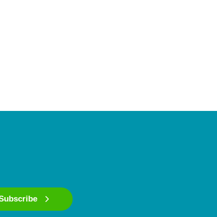
Subscribe