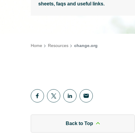
sheets, faqs and useful links.
Home
Resources
change.org
Back to Top