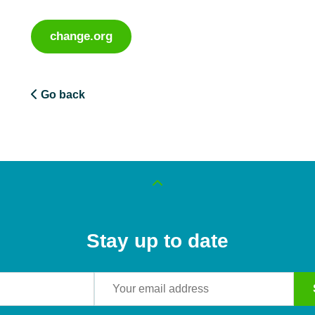
change.org
Go back
Stay up to date