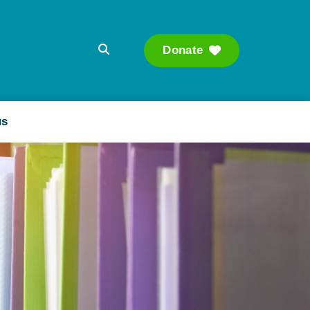
Donate
Searc
us