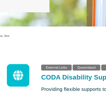
c. Inc
External Links
Queensland
CODA Disability Sup
Providing flexible supports to