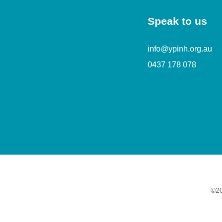
Speak to us
info@ypinh.org.au
0437 178 078
©20