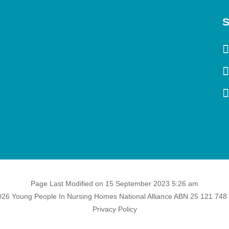
S
Page Last Modified on 15 September 2023 5:26 am
26 Young People In Nursing Homes National Alliance ABN 25 121 748
Privacy Policy