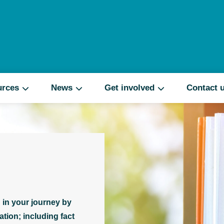
Search
urces
News
Get involved
Contact 
 in your journey by
tion; including fact