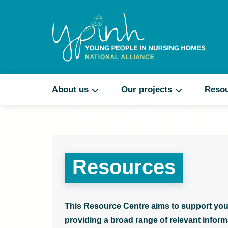
About us
Our projects
Reso
Resources
This Resource Centre aims to support you
providing a broad range of relevant informa