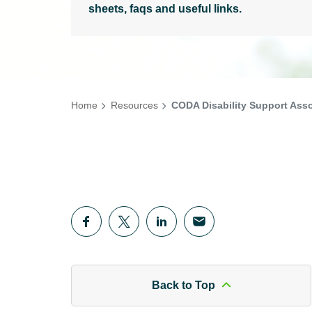
sheets, faqs and useful links.
Home
Resources
CODA Disability Support Asso
Back to Top