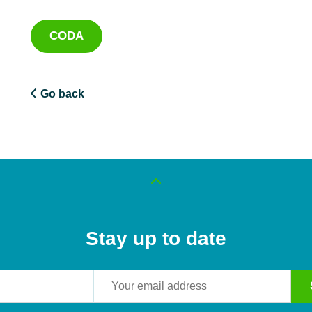
CODA
Go back
Stay up to date