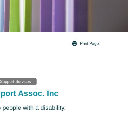
Print Page
Support Services
port Assoc. Inc
 people with a disability.