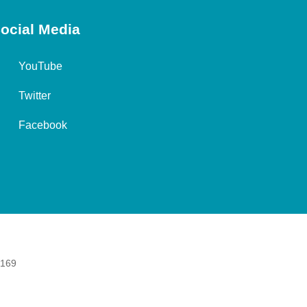
ocial Media
YouTube
Twitter
Facebook
 169