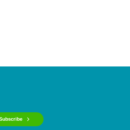
Subscribe