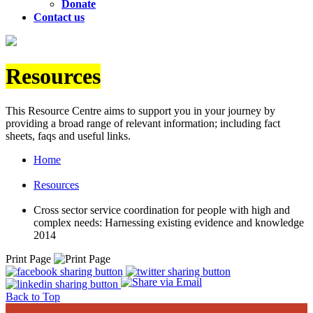
Donate
Contact us
Resources
This Resource Centre aims to support you in your journey by
providing a broad range of relevant information; including fact
sheets, faqs and useful links.
Home
Resources
Cross sector service coordination for people with high and
complex needs: Harnessing existing evidence and knowledge
2014
Print Page
Back to Top