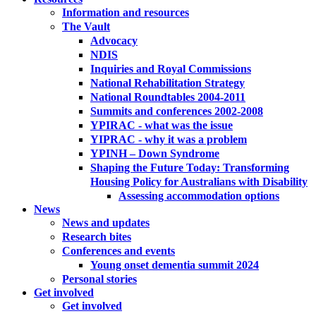
Information and resources
The Vault
Advocacy
NDIS
Inquiries and Royal Commissions
National Rehabilitation Strategy
National Roundtables 2004-2011
Summits and conferences 2002-2008
YPIRAC - what was the issue
YIPRAC - why it was a problem
YPINH – Down Syndrome
Shaping the Future Today: Transforming
Housing Policy for Australians with Disability
Assessing accommodation options
News
News and updates
Research bites
Conferences and events
Young onset dementia summit 2024
Personal stories
Get involved
Get involved