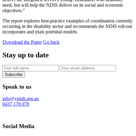
need, but will help the NDIS deliver on its social and economic
objectives.”
The report explores best-practice examples of coordination currently
occurring in the disability sector and recommends the NDIS roll-out
incorporates and trials potential models.
Download the Paper
Go back
Stay up to date
Subscribe
Speak to us
info@ypinh.org.au
0437 178 078
Social Media