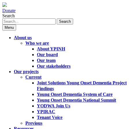
Donate
Search
Search
Menu
About us
Who we are
About YPINH
Our board
Our team
Our stakeholders
Our projects
Current
Joint Solutions Young Onset Dementia Project
Findings
Young Onset Dementia System of Care
Young Onset Dementia National Summit
YODWA Join Us
YPIRAC
Tenant Voice
Previous
Resources