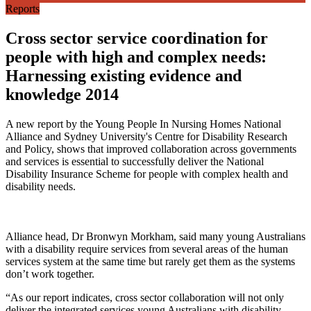
Reports
Cross sector service coordination for
people with high and complex needs:
Harnessing existing evidence and
knowledge 2014
A new report by the Young People In Nursing Homes National
Alliance and Sydney University's Centre for Disability Research
and Policy, shows that improved collaboration across governments
and services is essential to successfully deliver the National
Disability Insurance Scheme for people with complex health and
disability needs.
Alliance head, Dr Bronwyn Morkham, said many young Australians
with a disability require services from several areas of the human
services system at the same time but rarely get them as the systems
don’t work together.
“As our report indicates, cross sector collaboration will not only
deliver the integrated services young Australians with disability