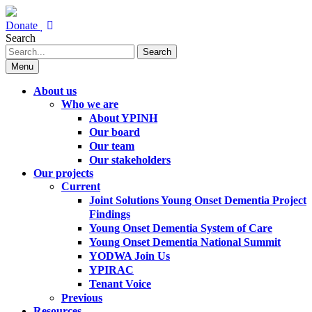
Donate
Search
Search
Menu
About us
Who we are
About YPINH
Our board
Our team
Our stakeholders
Our projects
Current
Joint Solutions Young Onset Dementia Project
Findings
Young Onset Dementia System of Care
Young Onset Dementia National Summit
YODWA Join Us
YPIRAC
Tenant Voice
Previous
Resources