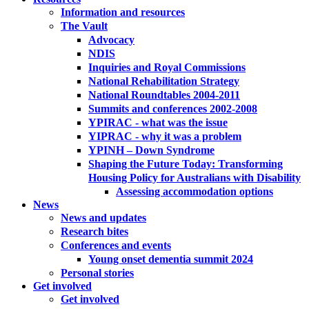
Information and resources
The Vault
Advocacy
NDIS
Inquiries and Royal Commissions
National Rehabilitation Strategy
National Roundtables 2004-2011
Summits and conferences 2002-2008
YPIRAC - what was the issue
YIPRAC - why it was a problem
YPINH – Down Syndrome
Shaping the Future Today: Transforming
Housing Policy for Australians with Disability
Assessing accommodation options
News
News and updates
Research bites
Conferences and events
Young onset dementia summit 2024
Personal stories
Get involved
Get involved