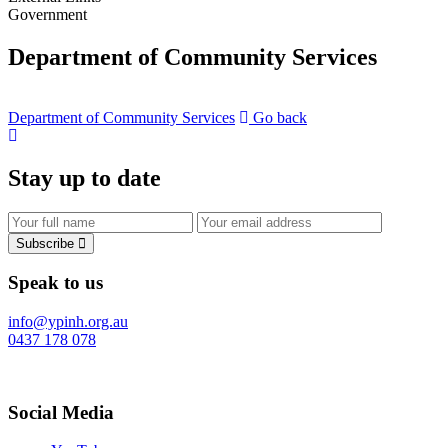
Government
Department of Community Services
Department of Community Services
Go back
Stay up to date
Subscribe
Speak to us
info@ypinh.org.au
0437 178 078
Social Media