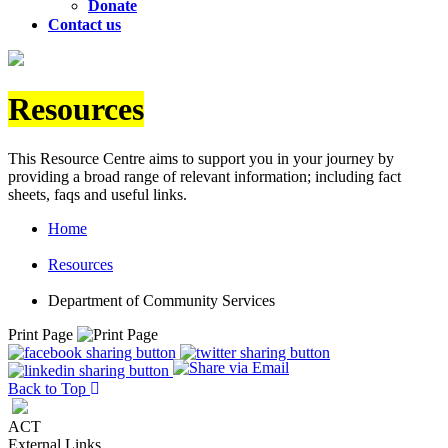
Donate
Contact us
Resources
This Resource Centre aims to support you in your journey by
providing a broad range of relevant information; including fact
sheets, faqs and useful links.
Home
Resources
Department of Community Services
Print Page
Back to Top
ACT
External Links