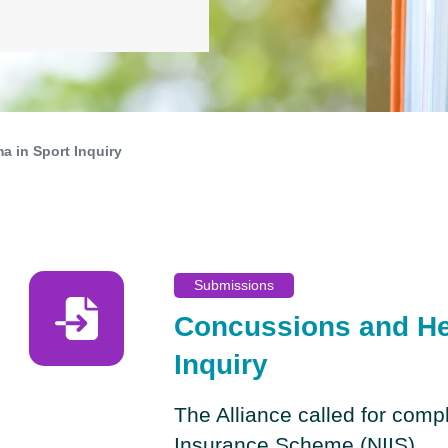
 in Sport Inquiry
Submissions
Concussions and He
Inquiry
The Alliance called for compl
Insurance Scheme (NIIS)