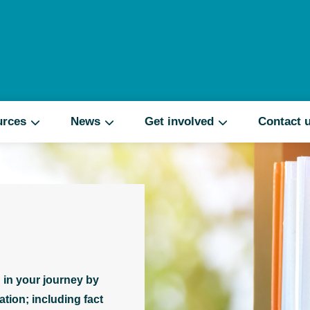
Search
urces
News
Get involved
Contact 
 in your journey by
tion; including fact