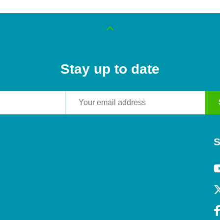
Stay up to date
S