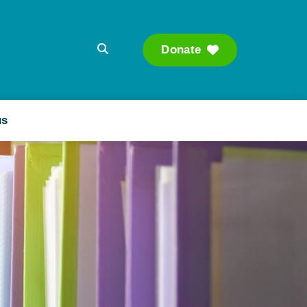
Donate
Searc
us