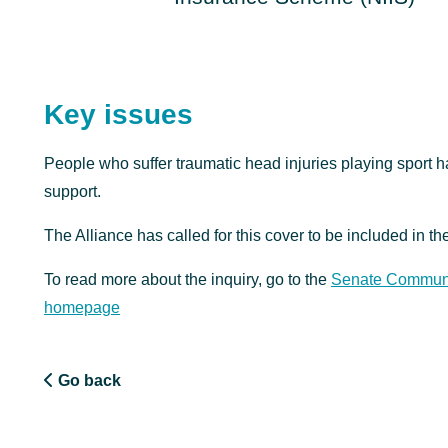
Key issues
People who suffer traumatic head injuries playing sport ha
support.
The Alliance has called for this cover to be included in th
To read more about the inquiry, go to the
Senate Communit
homepage
Go back