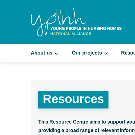
About us
Our projects
Reso
Resources
This Resource Centre aims to support you
providing a broad range of relevant informa