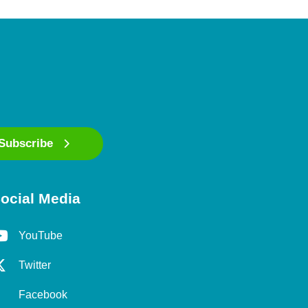
Subscribe
ocial Media
YouTube
Twitter
Facebook