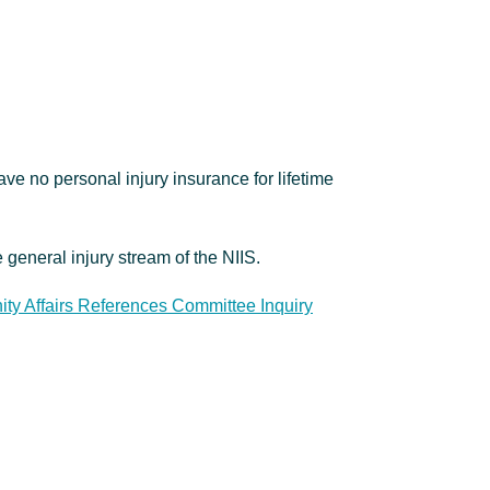
ve no personal injury insurance for lifetime
e general injury stream of the NIIS.
y Affairs References Committee Inquiry