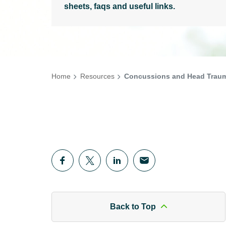
sheets, faqs and useful links.
Home
Resources
Concussions and Head Trauma
Back to Top