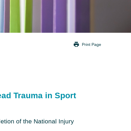
Print Page
ad Trauma in Sport
etion of the National Injury