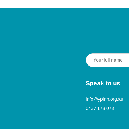
Speak to us
info@ypinh.org.au
0437 178 078