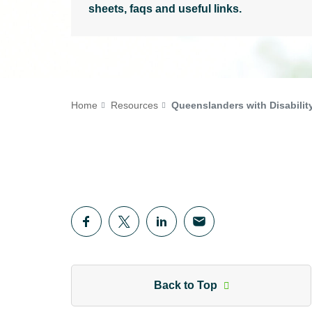
sheets, faqs and useful links.
Home
Resources
Queenslanders with Disabilit
Back to Top