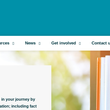
Search
urces
News
Get involved
Contact 
 in your journey by
tion; including fact