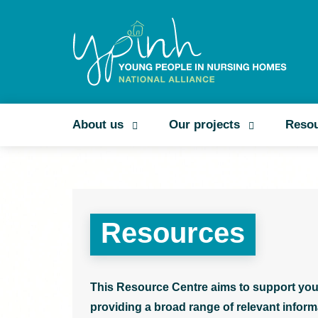
About us
Our projects
Reso
Resources
This Resource Centre aims to support you
providing a broad range of relevant informa