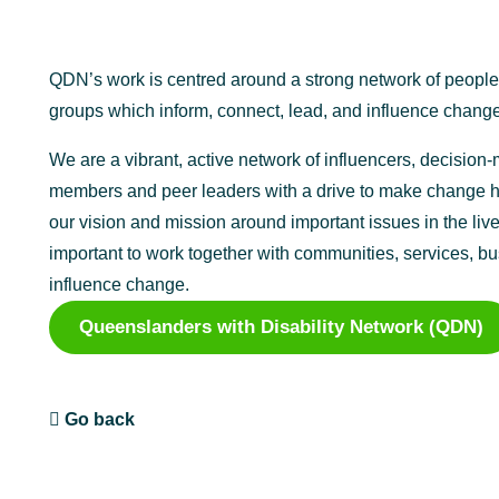
QDN’s work is centred around a strong network of peopl
groups which inform, connect, lead, and influence change
We are a vibrant, active network of influencers, decisio
members and peer leaders with a drive to make change h
our vision and mission around important issues in the lives
important to work together with communities, services, b
influence change.
Queenslanders with Disability Network (QDN)
Go back