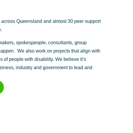
e across Queensland and almost 30 peer support
.
n-makers, spokespeople, consultants, group
appen. We also work on projects that align with
 of people with disability. We believe it’s
usiness, industry and government to lead and