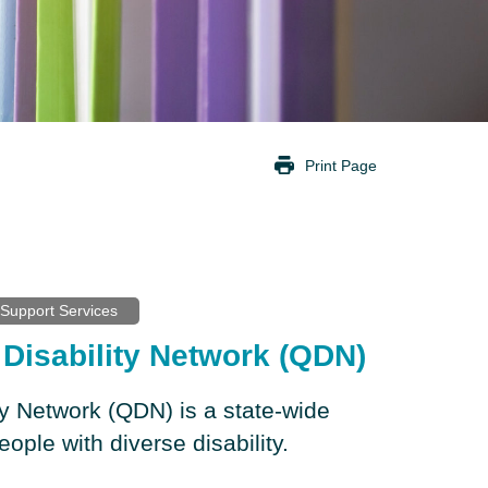
Print Page
Support Services
Disability Network (QDN)
ty Network (QDN) is a state-wide
eople with diverse disability.