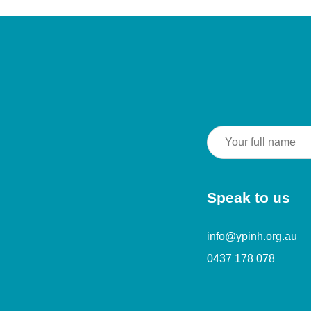
Speak to us
info@ypinh.org.au
0437 178 078