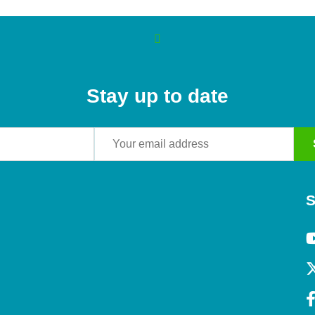
Stay up to date
S