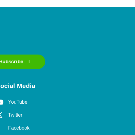
Subscribe
ocial Media
YouTube
Twitter
Facebook