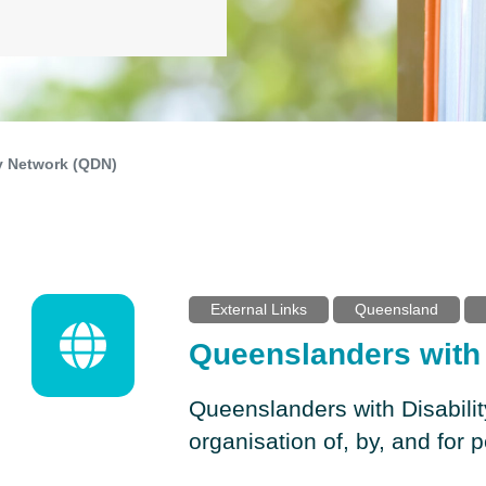
y Network (QDN)
External Links
Queensland
Queenslanders with 
Queenslanders with Disabili
organisation of, by, and for p