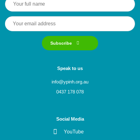
Subscribe
Speak to us
info@ypinh.org.au
0437 178 078
Social Media
YouTube