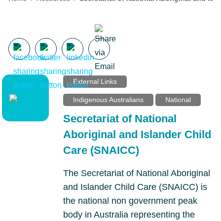
External Links
Indigenous Australians
National
Secretariat of National
Aboriginal and Islander Child
Care (SNAICC)
The Secretariat of National Aboriginal
and Islander Child Care (SNAICC) is
the national non government peak
body in Australia representing the