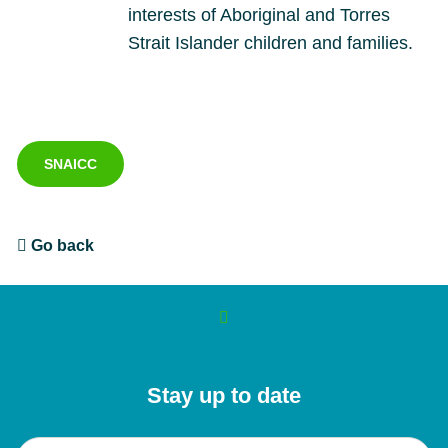
interests of Aboriginal and Torres
Strait Islander children and families.
SNAICC
Go back
Stay up to date