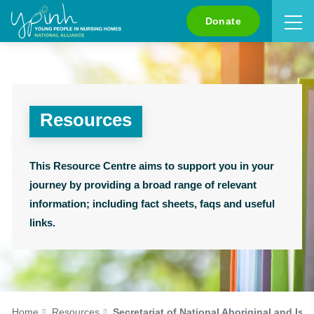
Search
Donate
Resources
This Resource Centre aims to support you in your
journey by providing a broad range of relevant
information; including fact sheets, faqs and useful
links.
Home
Resources
Secretariat of National Aboriginal and Isl