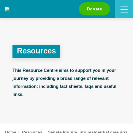
Search
Donate
Resources
This Resource Centre aims to support you in your
journey by providing a broad range of relevant
information; including fact sheets, faqs and useful
links.
Home
Resources
Senate Inquiry into residential care arra