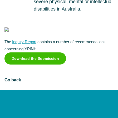
severe physical, mental or intellectual
disabilities in Australia.
The
Inquiry Report
contains a number of recommendations
concerning YPINH.
Download the Submission
Go back