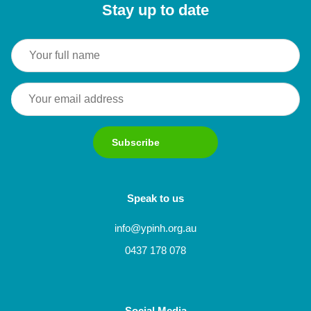
Stay up to date
Subscribe
Speak to us
info@ypinh.org.au
0437 178 078
Social Media