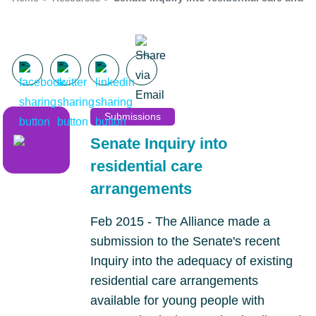
Submissions
Senate Inquiry into
residential care
arrangements
Feb 2015 - The Alliance made a
submission to the Senate's recent
Inquiry into the adequacy of existing
residential care arrangements
available for young people with