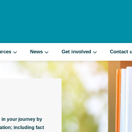
Search
urces
News
Get involved
Contact 
 in your journey by
tion; including fact