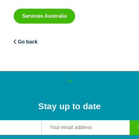
Services Australia
Go back
Stay up to date