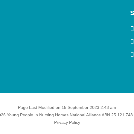
S
Page Last Modified on 15 September 2023 2:43 am
26 Young People In Nursing Homes National Alliance ABN 25 121 748
Privacy Policy