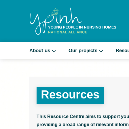
About us
Our projects
Reso
Resources
This Resource Centre aims to support you
providing a broad range of relevant informa