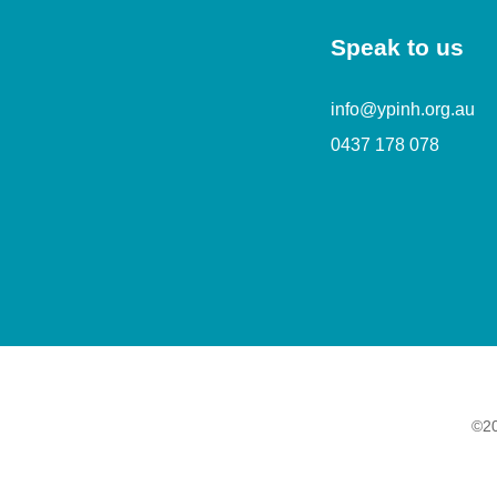
Speak to us
info@ypinh.org.au
0437 178 078
©20