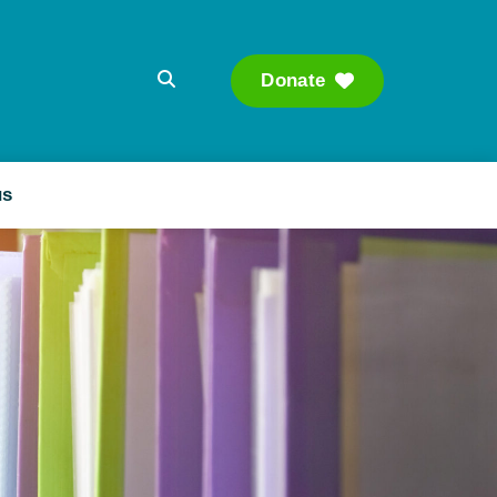
Donate
Searc
us