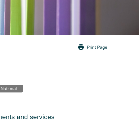
Print Page
National
ents and services