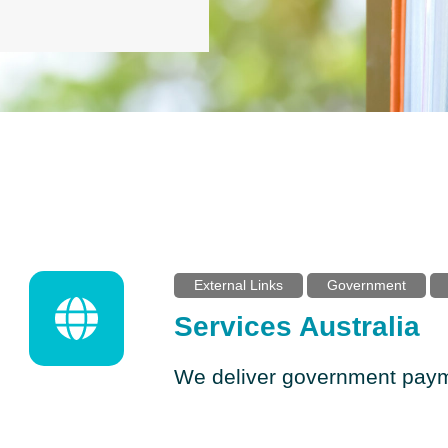
External Links
Government
Services Australia
We deliver government paym