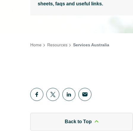
sheets, faqs and useful links.
Home
Resources
Services Australia
Back to Top