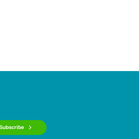
Subscribe