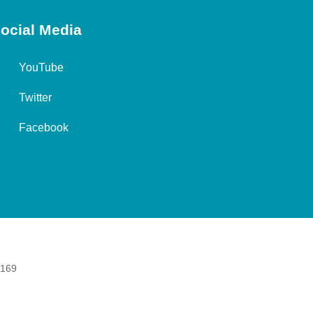
ocial Media
YouTube
Twitter
Facebook
 169