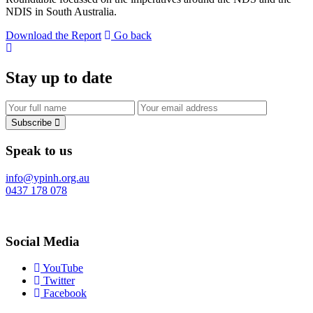
NDIS in South Australia.
Download the Report
Go back
Stay up to date
Subscribe
Speak to us
info@ypinh.org.au
0437 178 078
Social Media
YouTube
Twitter
Facebook