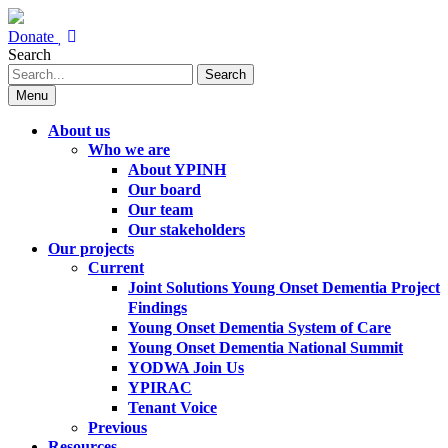
Donate
Search
Search
Menu
About us
Who we are
About YPINH
Our board
Our team
Our stakeholders
Our projects
Current
Joint Solutions Young Onset Dementia Project
Findings
Young Onset Dementia System of Care
Young Onset Dementia National Summit
YODWA Join Us
YPIRAC
Tenant Voice
Previous
Resources