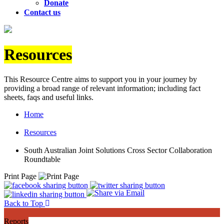
Donate
Contact us
Resources
This Resource Centre aims to support you in your journey by
providing a broad range of relevant information; including fact
sheets, faqs and useful links.
Home
Resources
South Australian Joint Solutions Cross Sector Collaboration
Roundtable
Print Page
Back to Top
Reports