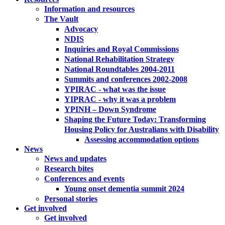
Information and resources
The Vault
Advocacy
NDIS
Inquiries and Royal Commissions
National Rehabilitation Strategy
National Roundtables 2004-2011
Summits and conferences 2002-2008
YPIRAC - what was the issue
YIPRAC - why it was a problem
YPINH – Down Syndrome
Shaping the Future Today: Transforming
Housing Policy for Australians with Disability
Assessing accommodation options
News
News and updates
Research bites
Conferences and events
Young onset dementia summit 2024
Personal stories
Get involved
Get involved