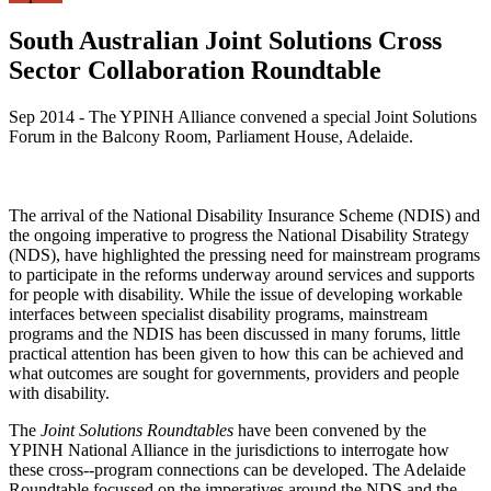
South Australian Joint Solutions Cross
Sector Collaboration Roundtable
Sep 2014 - The YPINH Alliance convened a special Joint Solutions
Forum in the Balcony Room, Parliament House, Adelaide.
The arrival of the National Disability Insurance Scheme (NDIS) and
the ongoing imperative to progress the National Disability Strategy
(NDS), have highlighted the pressing need for mainstream programs
to participate in the reforms underway around services and supports
for people with disability. While the issue of developing workable
interfaces between specialist disability programs, mainstream
programs and the NDIS has been discussed in many forums, little
practical attention has been given to how this can be achieved and
what outcomes are sought for governments, providers and people
with disability.
The
Joint Solutions Roundtables
have been convened by the
YPINH National Alliance in the jurisdictions to interrogate how
these cross-­‐program connections can be developed. The Adelaide
Roundtable focussed on the imperatives around the NDS and the