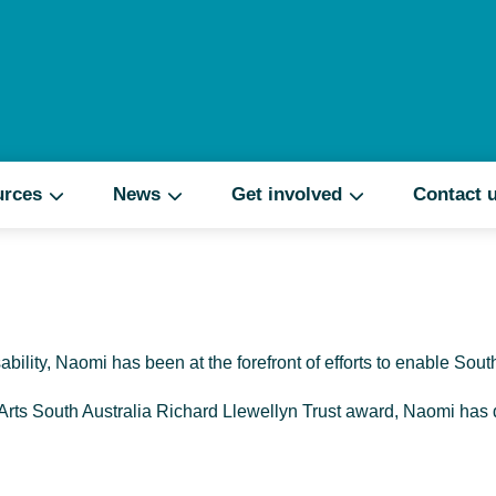
Search
urces
News
Get involved
Contact 
ability, Naomi has been at the forefront of efforts to enable Sout
 Arts South Australia Richard Llewellyn Trust award, Naomi has d