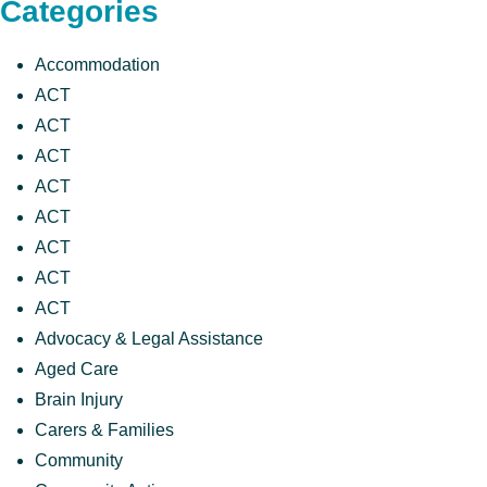
Categories
Accommodation
ACT
ACT
ACT
ACT
ACT
ACT
ACT
ACT
Advocacy & Legal Assistance
Aged Care
Brain Injury
Carers & Families
Community