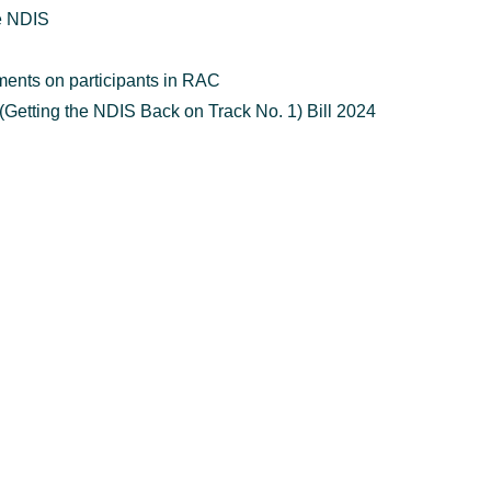
he NDIS
ments on participants in RAC
Getting the NDIS Back on Track No. 1) Bill 2024