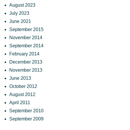
August 2023
July 2023
June 2021
September 2015
November 2014
September 2014
February 2014
December 2013
November 2013
June 2013
October 2012
August 2012
April 2011
September 2010
September 2009