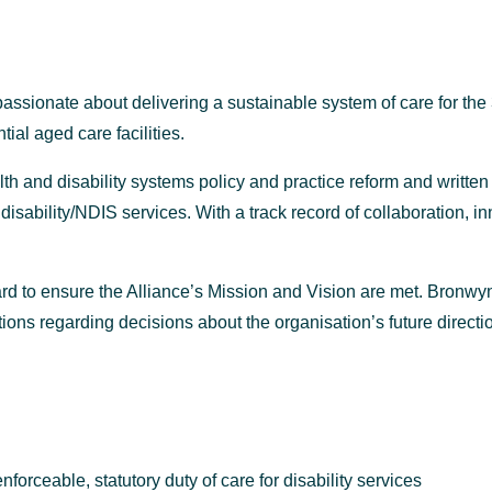
ssionate about delivering a sustainable system of care for the
ial aged care facilities.
h and disability systems policy and practice reform and written
disability/NDIS services. With a track record of collaboration,
rd to ensure the Alliance’s Mission and Vision are met. Bronwyn 
ns regarding decisions about the organisation’s future direction
rceable, statutory duty of care for disability services