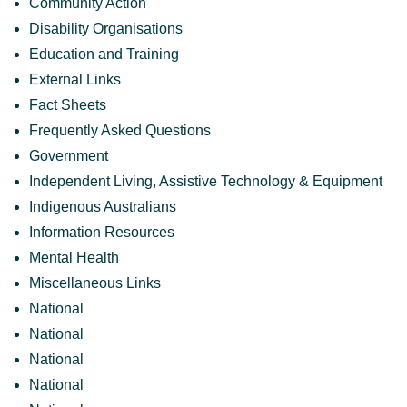
Community Action
Disability Organisations
Education and Training
External Links
Fact Sheets
Frequently Asked Questions
Government
Independent Living, Assistive Technology & Equipment
Indigenous Australians
Information Resources
Mental Health
Miscellaneous Links
National
National
National
National