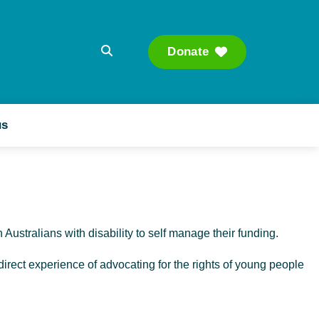
Donate
Searc
us
h Australians with disability to self manage their funding.
irect experience of advocating for the rights of young people