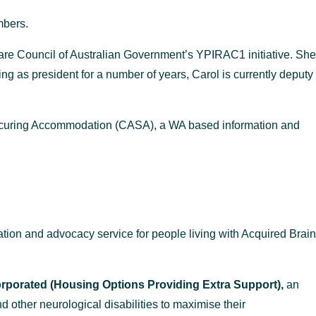
mbers.
care Council of Australian Government’s
YPIRAC
1
initiative. She
ng as president for a number of years, Carol is currently deputy
 Securing Accommodation (CASA), a WA based information and
tion and advocacy service for people living with Acquired Brain
porated (Housing Options Providing Extra Support),
an
nd other neurological disabilities to maximise their