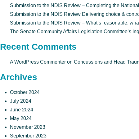
Submission to the NDIS Review – Completing the National
Submission to the NDIS Review Delivering choice & control f
Submission to the NDIS Review – What’s reasonable, what’s
The Senate Community Affairs Legislation Committee’s Inq
Recent Comments
A WordPress Commenter
on
Concussions and Head Trauma
Archives
October 2024
July 2024
June 2024
May 2024
November 2023
September 2023