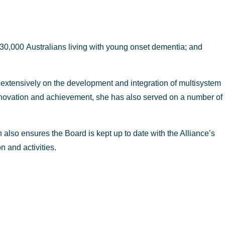
 30,000 Australians living with young onset dementia; and
 extensively on the development and integration of multisystem
 innovation and achievement, she has also served on a number of
also ensures the Board is kept up to date with the Alliance’s
 and activities.