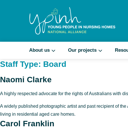
About us
Our projects
Reso
Staff Type:
Board
Naomi Clarke
A highly respected advocate for the rights of Australians with dis
A widely published photographic artist and past recipient of the
living in
residential aged care homes
.
Carol Franklin