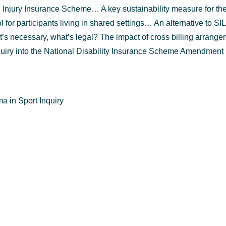
 Injury Insurance Scheme… A key sustainability measure for t
or participants living in shared settings… An alternative to SIL
 necessary, what’s legal? The impact of cross billing arrange
uiry into the National Disability Insurance Scheme Amendment (
 in Sport Inquiry