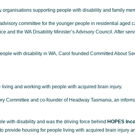
 organisations supporting people with disability and family me
dvisory committee for the younger people in residential aged 
e and the WA Disability Minister’s Advisory Council. After servi
o people with disability in WA, Carol founded Committed About
living and working with people with acquired brain injury.
isory Committee and co-founder of Headway Tasmania, an informa
ple with disability and was the driving force behind
HOPES Incor
 to provide housing
for
people living with acquired brain injury a