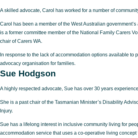
A skilled advocate, Carol has worked for a number of community
Carol has been a member of the West Australian government’s a
is a former committee member of the National Family Carers Voic
chair of Carers WA.
In response to the lack of accommodation options available t
advocacy organisation for families.
Sue Hodgson
A highly respected advocate, Sue has over 30 years experience 
She is a past chair of the Tasmanian Minister’s Disability Adv
Injury.
Sue has a lifelong interest in inclusive community living for peo
accommodation service that uses a
co-operative living concept