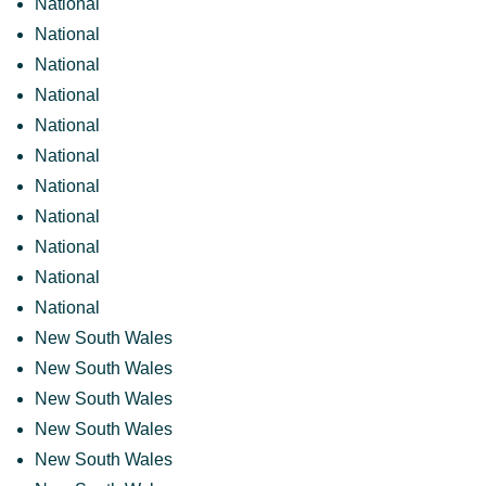
National
National
National
National
National
National
National
National
National
National
National
New South Wales
New South Wales
New South Wales
New South Wales
New South Wales