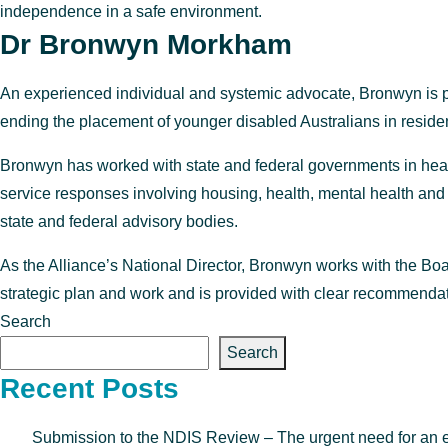
independence in a safe environment.
Dr Bronwyn Morkham
An experienced individual and systemic advocate, Bronwyn is pa
ending the placement of younger disabled Australians in resident
Bronwyn has worked with state and federal governments in healt
service responses involving housing, health, mental health and 
state and federal advisory bodies.
As the Alliance’s National Director, Bronwyn works with the Boa
strategic plan and work and is provided with clear recommendatio
Search
Search
Recent Posts
Submission to the NDIS Review – The urgent need for an enfo